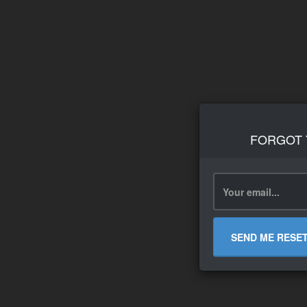
FORGOT
SEND ME RESE