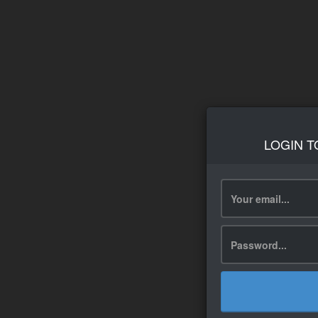
LOGIN T