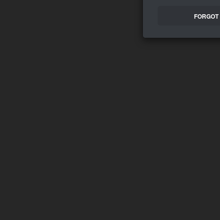
FORGOT 